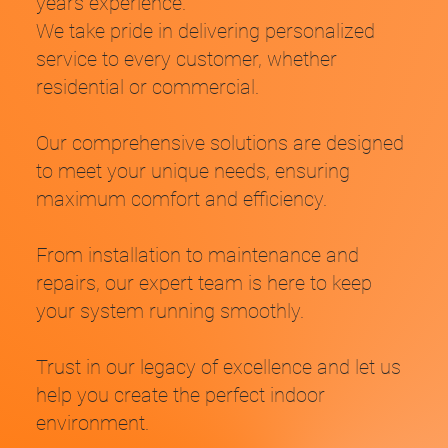
years experience.
We take pride in delivering personalized
service to every customer, whether
residential or commercial.
Our comprehensive solutions are designed
Are high energy bills and inconsistent temperatures
to meet your unique needs, ensuring
making your space uncomfortable and costly?
maximum comfort and efficiency.
Do you have an outdated system that is frequently breaking?
From installation to maintenance and
Does discomfort in your home or workplace affect your well-
repairs, our expert team is here to keep
being and productivity?
your system running smoothly.
Trust in our legacy of excellence and let us
help you create the perfect indoor
environment.