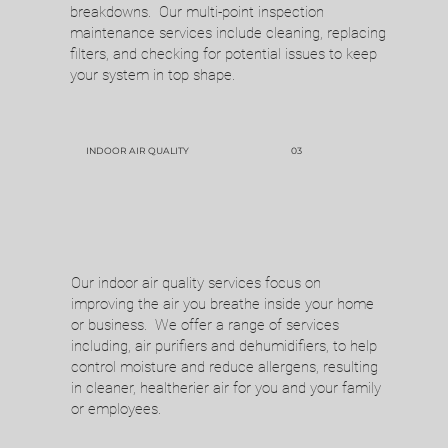
breakdowns. Our multi-point inspection
maintenance services include cleaning, replacing
filters, and checking for potential issues to keep
your system in top shape.
INDOOR AIR QUALITY
03
Our indoor air quality services focus on
improving the air you breathe inside your home
Call Now
or business. We offer a range of services
including, air purifiers and dehumidifiers, to help
Enjoy your comfortable spaces knowing you
control moisture and reduce allergens, resulting
in cleaner, healtherier air for you and your family
can rely on Complete Service & Repair for all
or employees.
of your heating and cooling needs.