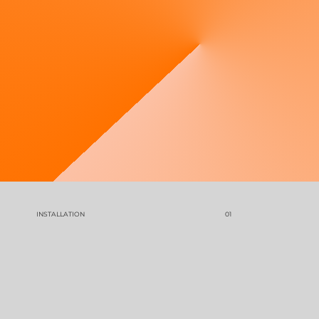
Contact us for
an estimate
INSTALLATION
01
GET YOUR COMFORT BACK IN 3 EASY STEPS