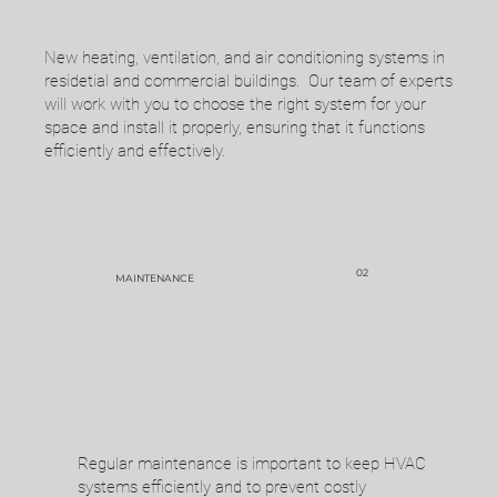
New heating, ventilation, and air conditioning systems in
Call, text, or email us to schedule an
residetial and commercial buildings. Our team of experts
appointment.
will work with you to choose the right system for your
space and install it properly, ensuring that it functions
efficiently and effectively.
02
MAINTENANCE
A team member will visit with you to
determine your needs and give you a quote.
Regular maintenance is important to keep HVAC
systems efficiently and to prevent costly