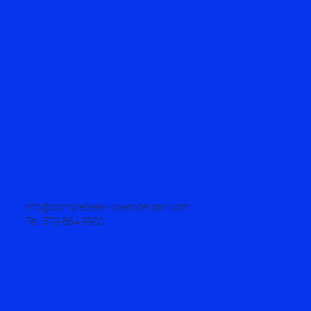
info@completeserviceanderpair.com
Tel. 573-864-9900