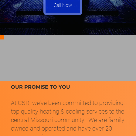
Call Now
OUR PROMISE TO YOU
At CSR, we've been committed to providing
top quality heating & cooling services to the
central Missouri community. We are family
owned and operated and have over 20