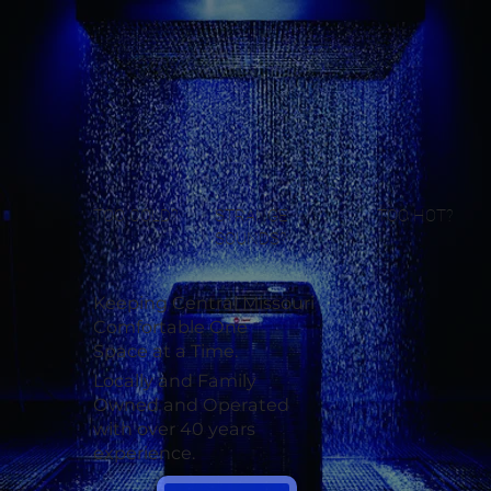
TOO COLD?
STRANGE
TOO HOT?
SOUNDS?
Keeping Central Missouri
Comfortable One
Space at a Time.
Locally and Family
Owned and Operated
with over 40 years
experience.